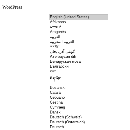
WordPress