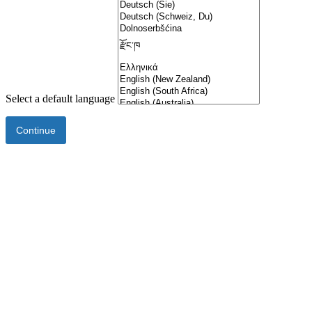
Select a default language