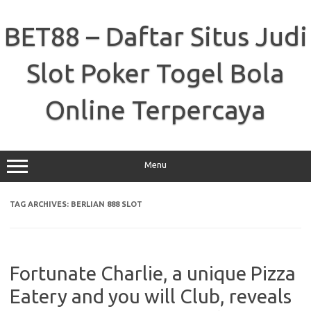
Skip
to
BET88 – Daftar Situs Judi
content
Slot Poker Togel Bola
Online Terpercaya
Menu
TAG ARCHIVES:
BERLIAN 888 SLOT
Fortunate Charlie, a unique Pizza
Eatery and you will Club, reveals