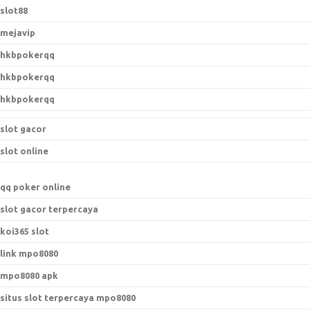
slot88
mejavip
hkbpokerqq
hkbpokerqq
hkbpokerqq
slot gacor
slot online
qq poker online
slot gacor terpercaya
koi365 slot
link mpo8080
mpo8080 apk
situs slot terpercaya mpo8080