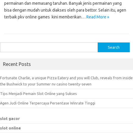
permainan dan memasang taruhan. Banyak jenis permainan yang
bisa dengan mudah untuk diakses oleh para bettor. Selain itu, agen
terbaik pkv online games kini memberikan…
Read More »
S
e
a
Recent Posts
r
c
Fortunate Charlie, a unique Pizza Eatery and you will Club, reveals from inside
h
the Bushwick to your Summer nv casino twenty-seven
f
Tips Menjadi Pemain Slot Online yang Sukses
o
r
Agen Judi Online Terpercaya Persentase Winrate Tinggi
:
slot gacor
slot online