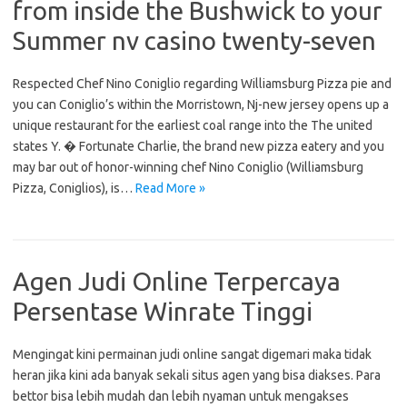
from inside the Bushwick to your
Summer nv casino twenty-seven
Respected Chef Nino Coniglio regarding Williamsburg Pizza pie and
you can Coniglio’s within the Morristown, Nj-new jersey opens up a
unique restaurant for the earliest coal range into the The united
states Y. � Fortunate Charlie, the brand new pizza eatery and you
may bar out of honor-winning chef Nino Coniglio (Williamsburg
Pizza, Coniglios), is…
Read More »
Agen Judi Online Terpercaya
Persentase Winrate Tinggi
Mengingat kini permainan judi online sangat digemari maka tidak
heran jika kini ada banyak sekali situs agen yang bisa diakses. Para
bettor bisa lebih mudah dan lebih nyaman untuk mengakses