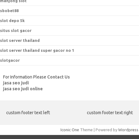
mahjong slot
sbobet88
slot depo 5k
situs slot gacor
slot server thailand
slot server thailand super gacor no 1
slotgacor
For Information Please
Contact Us
jasa seo judi
jasa seo judi online
custom footer text left
custom footer text right
Iconic One
Theme | Powered by
Wordpress