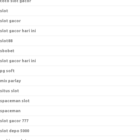
toto slot gacor
slot
slot gacor
slot gacor hari ini
slot88
sbobet
slot gacor hari ini
pg soft
mix parlay
situs slot
spaceman slot
spaceman
slot gacor 777
slot depo 5000