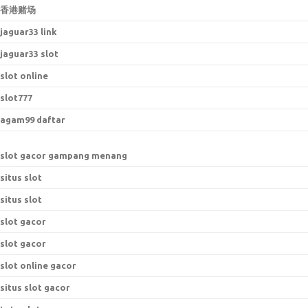
香港赌场
jaguar33 link
jaguar33 slot
slot online
slot777
agam99 daftar
slot gacor gampang menang
situs slot
situs slot
slot gacor
slot gacor
slot online gacor
situs slot gacor