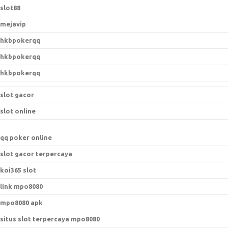
slot88
mejavip
hkbpokerqq
hkbpokerqq
hkbpokerqq
slot gacor
slot online
qq poker online
slot gacor terpercaya
koi365 slot
link mpo8080
mpo8080 apk
situs slot terpercaya mpo8080