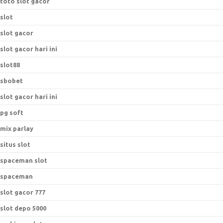
toto slot gacor
slot
slot gacor
slot gacor hari ini
slot88
sbobet
slot gacor hari ini
pg soft
mix parlay
situs slot
spaceman slot
spaceman
slot gacor 777
slot depo 5000