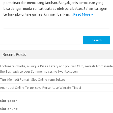
permainan dan memasang taruhan. Banyak jenis permainan yang
bisa dengan mudah untuk diakses oleh para bettor. Selain itu, agen
terbaik pkv online games kini memberikan…
Read More »
S
e
a
Recent Posts
r
c
Fortunate Charlie, a unique Pizza Eatery and you will Club, reveals from inside
h
the Bushwick to your Summer nv casino twenty-seven
f
Tips Menjadi Pemain Slot Online yang Sukses
o
r
Agen Judi Online Terpercaya Persentase Winrate Tinggi
:
slot gacor
slot online