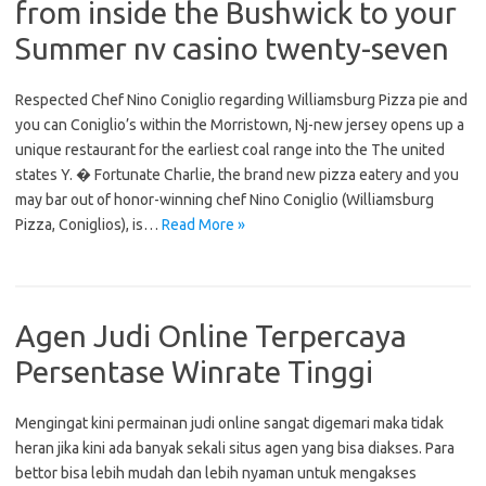
from inside the Bushwick to your
Summer nv casino twenty-seven
Respected Chef Nino Coniglio regarding Williamsburg Pizza pie and
you can Coniglio’s within the Morristown, Nj-new jersey opens up a
unique restaurant for the earliest coal range into the The united
states Y. � Fortunate Charlie, the brand new pizza eatery and you
may bar out of honor-winning chef Nino Coniglio (Williamsburg
Pizza, Coniglios), is…
Read More »
Agen Judi Online Terpercaya
Persentase Winrate Tinggi
Mengingat kini permainan judi online sangat digemari maka tidak
heran jika kini ada banyak sekali situs agen yang bisa diakses. Para
bettor bisa lebih mudah dan lebih nyaman untuk mengakses