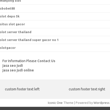
mahjong slot
sbobet88
slot depo 5k
situs slot gacor
slot server thailand
slot server thailand super gacor no 1
slotgacor
For Information Please
Contact Us
jasa seo judi
jasa seo judi online
custom footer text left
custom footer text right
Iconic One
Theme | Powered by
Wordpress