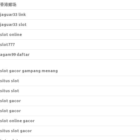
香港赌场
jaguar33 link
jaguar33 slot
slot online
slot777
agam99 daftar
slot gacor gampang menang
situs slot
situs slot
slot gacor
slot gacor
slot online gacor
situs slot gacor