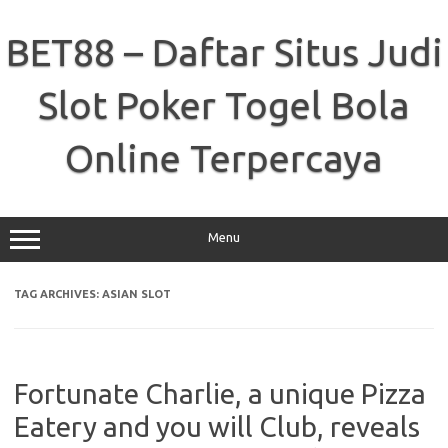
Skip
to
BET88 – Daftar Situs Judi
content
Slot Poker Togel Bola
Online Terpercaya
Menu
TAG ARCHIVES:
ASIAN SLOT
Fortunate Charlie, a unique Pizza
Eatery and you will Club, reveals