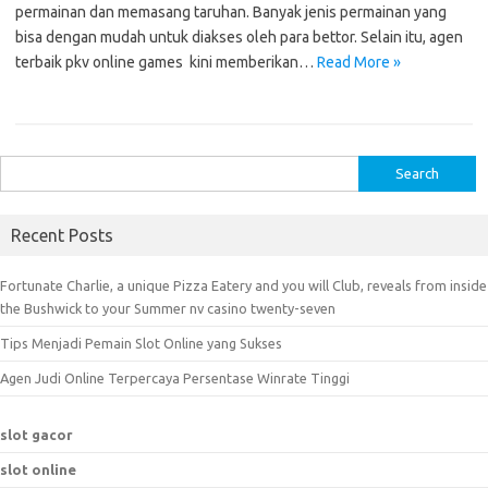
permainan dan memasang taruhan. Banyak jenis permainan yang
bisa dengan mudah untuk diakses oleh para bettor. Selain itu, agen
terbaik pkv online games kini memberikan…
Read More »
S
e
a
Recent Posts
r
c
Fortunate Charlie, a unique Pizza Eatery and you will Club, reveals from inside
h
the Bushwick to your Summer nv casino twenty-seven
f
Tips Menjadi Pemain Slot Online yang Sukses
o
r
Agen Judi Online Terpercaya Persentase Winrate Tinggi
:
slot gacor
slot online