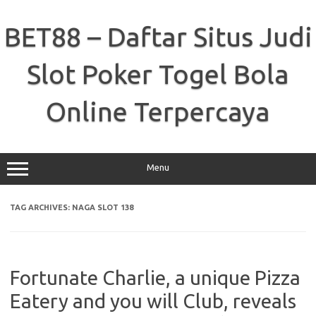
Skip
to
BET88 – Daftar Situs Judi
content
Slot Poker Togel Bola
Online Terpercaya
Menu
TAG ARCHIVES:
NAGA SLOT 138
Fortunate Charlie, a unique Pizza
Eatery and you will Club, reveals