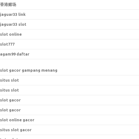
香港赌场
jaguar33 link
jaguar33 slot
slot online
slot777
agam99 daftar
slot gacor gampang menang
situs slot
situs slot
slot gacor
slot gacor
slot online gacor
situs slot gacor