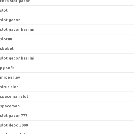
toto slot gacor
slot
slot gacor
slot gacor hari ini
slot88
sbobet
slot gacor hari ini
pg soft
mix parlay
situs slot
spaceman slot
spaceman
slot gacor 777
slot depo 5000