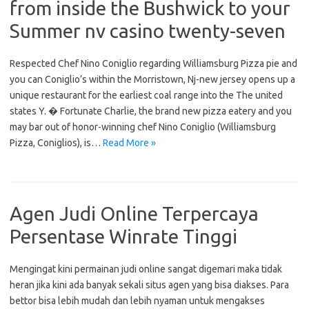
from inside the Bushwick to your
Summer nv casino twenty-seven
Respected Chef Nino Coniglio regarding Williamsburg Pizza pie and
you can Coniglio’s within the Morristown, Nj-new jersey opens up a
unique restaurant for the earliest coal range into the The united
states Y. � Fortunate Charlie, the brand new pizza eatery and you
may bar out of honor-winning chef Nino Coniglio (Williamsburg
Pizza, Coniglios), is…
Read More »
Agen Judi Online Terpercaya
Persentase Winrate Tinggi
Mengingat kini permainan judi online sangat digemari maka tidak
heran jika kini ada banyak sekali situs agen yang bisa diakses. Para
bettor bisa lebih mudah dan lebih nyaman untuk mengakses