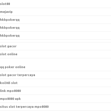
slot88
mejavip
hkbpokerqq
hkbpokerqq
hkbpokerqq
slot gacor
slot online
qq poker online
slot gacor terpercaya
koi365 slot
link mpo8080
mpo8080 apk
situs slot terpercaya mpo8080