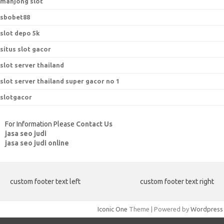
mahjong slot
sbobet88
slot depo 5k
situs slot gacor
slot server thailand
slot server thailand super gacor no 1
slotgacor
For Information Please
Contact Us
jasa seo judi
jasa seo judi online
custom footer text left
custom footer text right
Iconic One
Theme | Powered by
Wordpress