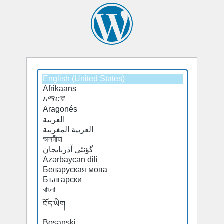
Select
a
default
language