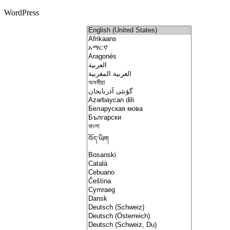
WordPress