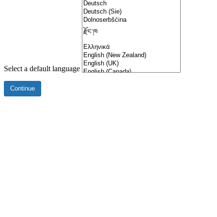
Select a default language