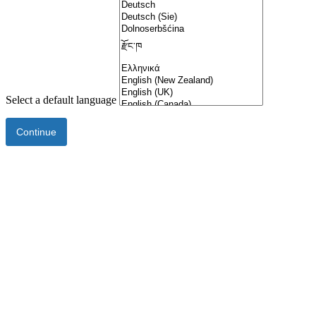
Select a default language