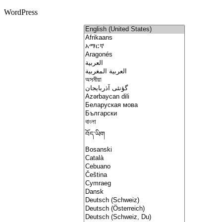
WordPress