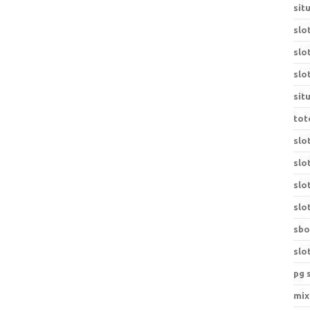
sit
slo
slo
slo
sit
tot
slo
slo
slo
slo
sbo
slo
pg 
mix