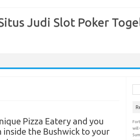
Situs Judi Slot Poker Toge
Sea
for:
R
unique Pizza Eatery and you
Fort
will
m inside the Bushwick to your
Sum