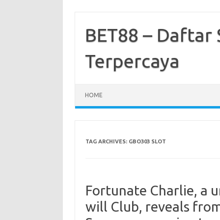
Skip
to
content
BET88 – Daftar 
Terpercaya
HOME
TAG ARCHIVES:
GBO303 SLOT
Fortunate Charlie, a 
will Club, reveals fro