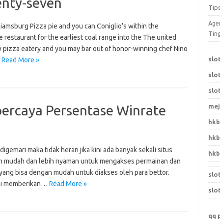
enty-seven
Tip
Age
iamsburg Pizza pie and you can Coniglio’s within the
Tin
restaurant for the earliest coal range into the The united
w pizza eatery and you may bar out of honor-winning chef Nino
slo
…
Read More »
slo
slo
percaya Persentase Winrate
mej
hk
hk
igemari maka tidak heran jika kini ada banyak sekali situs
hk
ebih mudah dan lebih nyaman untuk mengakses permainan dan
ang bisa dengan mudah untuk diakses oleh para bettor.
slo
kini memberikan…
Read More »
slo
qq 