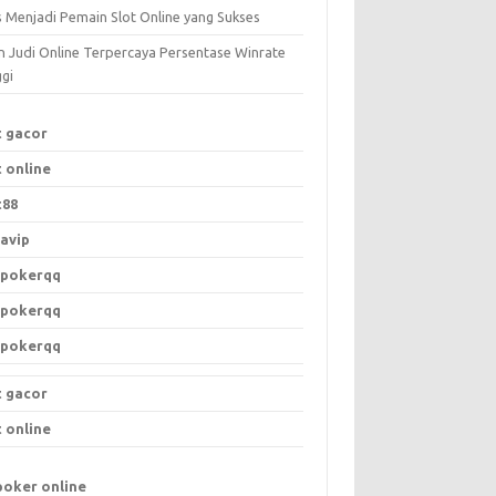
s Menjadi Pemain Slot Online yang Sukses
n Judi Online Terpercaya Persentase Winrate
ggi
t gacor
t online
t88
avip
bpokerqq
bpokerqq
bpokerqq
t gacor
t online
poker online