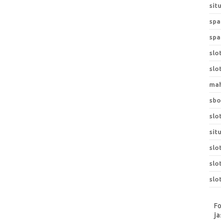
sit
spa
sp
slo
slo
mah
sbo
slo
sit
slo
slo
slo
Fo
ja