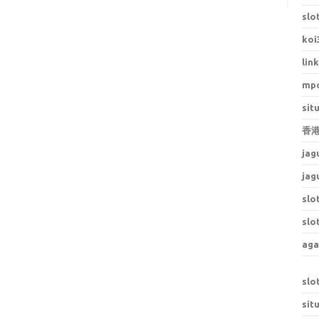
slo
koi
lin
mpo
sit
香
jag
jag
slo
slo
aga
slo
sit