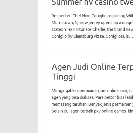
Summer nv casino tw
Respected Chef Nino Coniglio regarding Will
Morristown, Nj-new jersey opens up a unique 
states Y. � Fortunate Charlie, the brand ne
Coniglio (Williamsburg Pizza, Coniglios), is
Agen Judi Online Ter
Tinggi
Mengingat kini permainan judi online sangat d
agen yang bisa diakses. Para bettor bisa l
memasang taruhan. Banyak jenis permainan y
Selain itu, agen terbaik pkv online games 