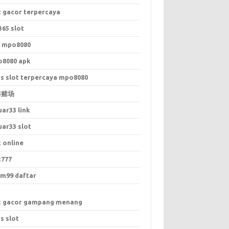
t gacor terpercaya
365 slot
k mpo8080
8080 apk
us slot terpercaya mpo8080
港赌场
uar33 link
uar33 slot
t online
t777
m99 daftar
t gacor gampang menang
us slot