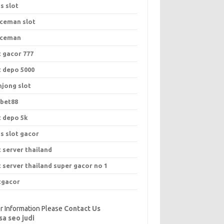
us slot
ceman slot
aceman
t gacor 777
t depo 5000
jong slot
bet88
t depo 5k
us slot gacor
t server thailand
t server thailand super gacor no 1
tgacor
r Information Please
Contact Us
sa seo judi