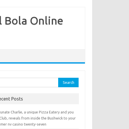
l Bola Online
rch
ecent Posts
unate Charlie, a unique Pizza Eatery and you
 Club, reveals from inside the Bushwick to your
mer nv casino twenty-seven