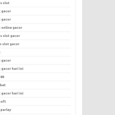
us slot
t gacor
t gacor
t online gacor
us slot gacor
o slot gacor
t
t gacor
t gacor hari ini
t88
bet
t gacor hari ini
soft
 parlay