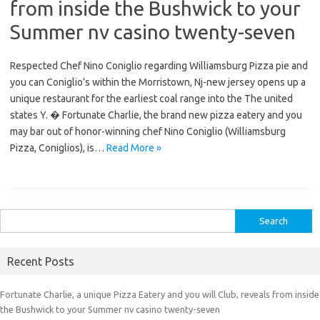
from inside the Bushwick to your
Summer nv casino twenty-seven
Respected Chef Nino Coniglio regarding Williamsburg Pizza pie and
you can Coniglio’s within the Morristown, Nj-new jersey opens up a
unique restaurant for the earliest coal range into the The united
states Y. � Fortunate Charlie, the brand new pizza eatery and you
may bar out of honor-winning chef Nino Coniglio (Williamsburg
Pizza, Coniglios), is…
Read More »
S
e
a
Recent Posts
r
c
Fortunate Charlie, a unique Pizza Eatery and you will Club, reveals from inside
h
the Bushwick to your Summer nv casino twenty-seven