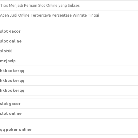
f
Tips Menjadi Pemain Slot Online yang Sukses
o
r
Agen Judi Online Terpercaya Persentase Winrate Tinggi
:
slot gacor
slot online
slot88
mejavip
hkbpokerqq
hkbpokerqq
hkbpokerqq
slot gacor
slot online
qq poker online