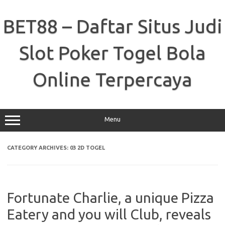
Skip
to
BET88 – Daftar Situs Judi
content
Slot Poker Togel Bola
Online Terpercaya
Menu
CATEGORY ARCHIVES:
03 2D TOGEL
Fortunate Charlie, a unique Pizza
Eatery and you will Club, reveals