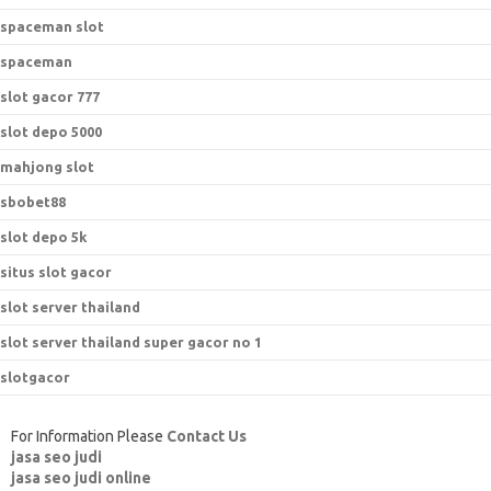
spaceman slot
spaceman
slot gacor 777
slot depo 5000
mahjong slot
sbobet88
slot depo 5k
situs slot gacor
slot server thailand
slot server thailand super gacor no 1
slotgacor
For Information Please
Contact Us
jasa seo judi
jasa seo judi online