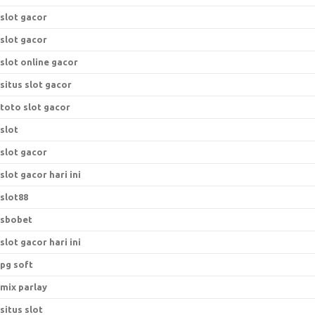
slot gacor
slot gacor
slot online gacor
situs slot gacor
toto slot gacor
slot
slot gacor
slot gacor hari ini
slot88
sbobet
slot gacor hari ini
pg soft
mix parlay
situs slot