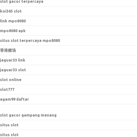
slot gacor terpercaya
koi365 slot
link mpo8080
mpo8080 apk
situs slot terpercaya mpo8080
香港赌场
jaguar33 link
jaguar33 slot
slot online
slot777
agam99 daftar
slot gacor gampang menang
situs slot
situs slot