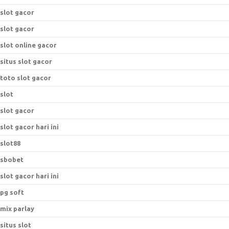
slot gacor
slot gacor
slot online gacor
situs slot gacor
toto slot gacor
slot
slot gacor
slot gacor hari ini
slot88
sbobet
slot gacor hari ini
pg soft
mix parlay
situs slot