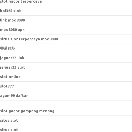
slot gacor terpercaya
koi365 slot
link mpo8080
mpo8080 apk
situs slot terpercaya mpo8080
香港赌场
jaguar33 link
jaguar33 slot
slot online
slot777
agam99 daftar
slot gacor gampang menang
situs slot
situs slot