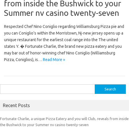
from inside the Bushwick to your
Summer nv casino twenty-seven
Respected Chef Nino Coniglio regarding Williamsburg Pizza pie and
you can Coniglio’s within the Morristown, Nj-new jersey opens up a
unique restaurant for the earliest coal range into the The united
states Y. � Fortunate Charlie, the brand new pizza eatery and you
may bar out of honor-winning chef Nino Coniglio (Williamsburg
Pizza, Coniglios), is…
Read More »
S
e
a
Recent Posts
r
c
Fortunate Charlie, a unique Pizza Eatery and you will Club, reveals from inside
h
the Bushwick to your Summer nv casino twenty-seven