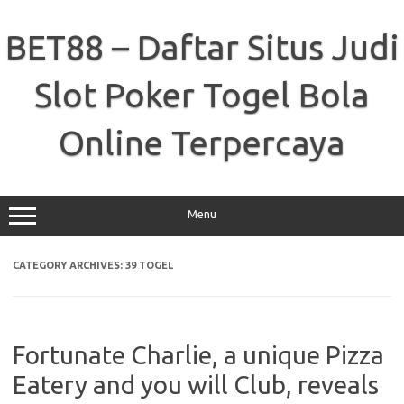
Skip
to
BET88 – Daftar Situs Judi
content
Slot Poker Togel Bola
Online Terpercaya
Menu
CATEGORY ARCHIVES:
39 TOGEL
Fortunate Charlie, a unique Pizza
Eatery and you will Club, reveals