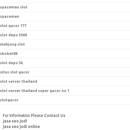
spaceman slot
spaceman
slot gacor 777
slot depo 5000
mahjong slot
sbobet88
slot depo 5k
situs slot gacor
slot server thailand
slot server thailand super gacor no 1
slotgacor
For Information Please
Contact Us
jasa seo judi
jasa seo judi online