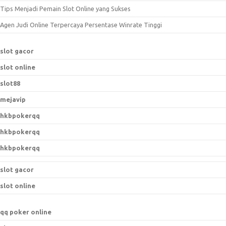
f
Tips Menjadi Pemain Slot Online yang Sukses
o
r
Agen Judi Online Terpercaya Persentase Winrate Tinggi
:
slot gacor
slot online
slot88
mejavip
hkbpokerqq
hkbpokerqq
hkbpokerqq
slot gacor
slot online
qq poker online