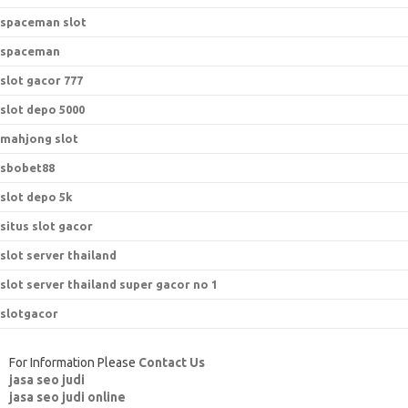
spaceman slot
spaceman
slot gacor 777
slot depo 5000
mahjong slot
sbobet88
slot depo 5k
situs slot gacor
slot server thailand
slot server thailand super gacor no 1
slotgacor
For Information Please
Contact Us
jasa seo judi
jasa seo judi online