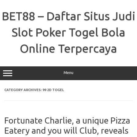
Skip
to
BET88 – Daftar Situs Judi
content
Slot Poker Togel Bola
Online Terpercaya
Menu
CATEGORY ARCHIVES:
99 2D TOGEL
Fortunate Charlie, a unique Pizza
Eatery and you will Club, reveals