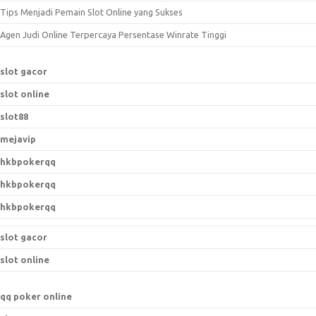
f
Tips Menjadi Pemain Slot Online yang Sukses
o
r
Agen Judi Online Terpercaya Persentase Winrate Tinggi
:
slot gacor
slot online
slot88
mejavip
hkbpokerqq
hkbpokerqq
hkbpokerqq
slot gacor
slot online
qq poker online