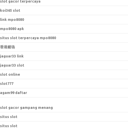
slot gacor terpercaya
koi365 slot
link mpo8080
mpo8080 apk
situs slot terpercaya mpo8080
香港赌场
jaguar33 link
jaguar33 slot
slot online
slot777
agam99 daftar
slot gacor gampang menang
situs slot
situs slot