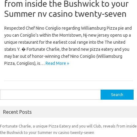
from inside the Bushwick to your
Summer nv casino twenty-seven
Respected Chef Nino Coniglio regarding Williamsburg Pizza pie and
you can Coniglio’s within the Morristown, Nj-new jersey opens up a
unique restaurant for the earliest coal range into the The united
states Y. � Fortunate Charlie, the brand new pizza eatery and you
may bar out of honor-winning chef Nino Coniglio (Williamsburg
Pizza, Coniglios), is…
Read More »
S
e
a
Recent Posts
r
c
Fortunate Charlie, a unique Pizza Eatery and you will Club, reveals from inside
h
the Bushwick to your Summer nv casino twenty-seven