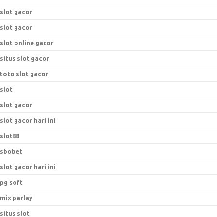
slot gacor
slot gacor
slot online gacor
situs slot gacor
toto slot gacor
slot
slot gacor
slot gacor hari ini
slot88
sbobet
slot gacor hari ini
pg soft
mix parlay
situs slot