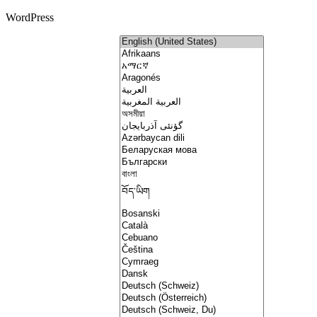
WordPress