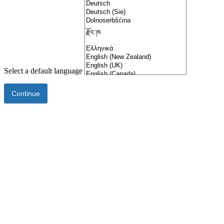
Select a default language