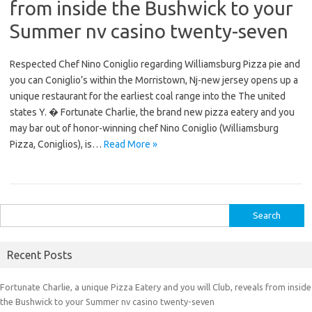
from inside the Bushwick to your
Summer nv casino twenty-seven
Respected Chef Nino Coniglio regarding Williamsburg Pizza pie and
you can Coniglio’s within the Morristown, Nj-new jersey opens up a
unique restaurant for the earliest coal range into the The united
states Y. � Fortunate Charlie, the brand new pizza eatery and you
may bar out of honor-winning chef Nino Coniglio (Williamsburg
Pizza, Coniglios), is…
Read More »
S
e
a
Recent Posts
r
c
Fortunate Charlie, a unique Pizza Eatery and you will Club, reveals from inside
h
the Bushwick to your Summer nv casino twenty-seven