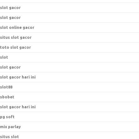
slot gacor
slot gacor
slot online gacor
situs slot gacor
toto slot gacor
slot
slot gacor
slot gacor hari ini
slot88
sbobet
slot gacor hari ini
pg soft
mix parlay
situs slot