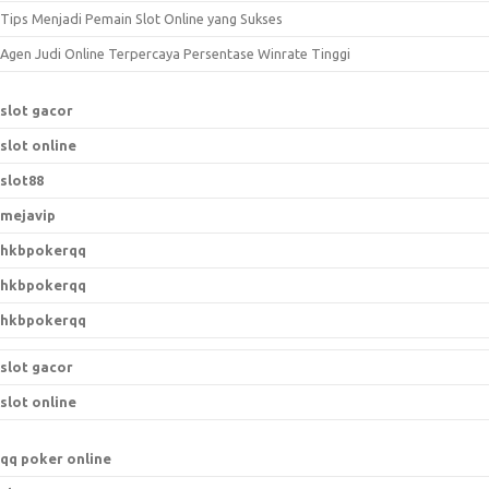
f
Tips Menjadi Pemain Slot Online yang Sukses
o
r
Agen Judi Online Terpercaya Persentase Winrate Tinggi
:
slot gacor
slot online
slot88
mejavip
hkbpokerqq
hkbpokerqq
hkbpokerqq
slot gacor
slot online
qq poker online