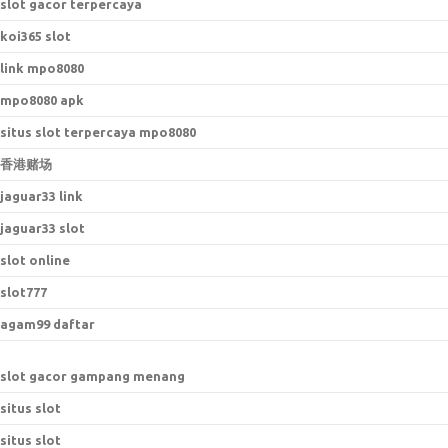
slot gacor terpercaya
koi365 slot
link mpo8080
mpo8080 apk
situs slot terpercaya mpo8080
香港赌场
jaguar33 link
jaguar33 slot
slot online
slot777
agam99 daftar
slot gacor gampang menang
situs slot
situs slot