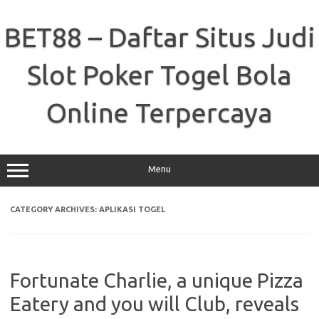
Skip
to
BET88 – Daftar Situs Judi
content
Slot Poker Togel Bola
Online Terpercaya
Menu
CATEGORY ARCHIVES:
APLIKASI TOGEL
Fortunate Charlie, a unique Pizza
Eatery and you will Club, reveals