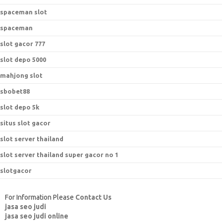
spaceman slot
spaceman
slot gacor 777
slot depo 5000
mahjong slot
sbobet88
slot depo 5k
situs slot gacor
slot server thailand
slot server thailand super gacor no 1
slotgacor
For Information Please
Contact Us
jasa seo judi
jasa seo judi online