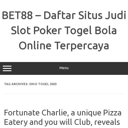
Skip
to
BET88 – Daftar Situs Judi
content
Slot Poker Togel Bola
Online Terpercaya
Menu
TAG ARCHIVES:
SHIO TOGEL 2023
Fortunate Charlie, a unique Pizza
Eatery and you will Club, reveals