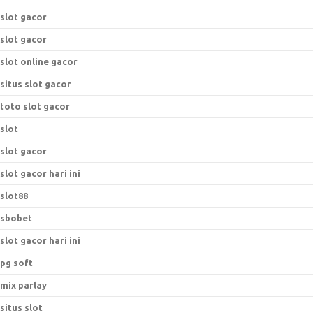
slot gacor
slot gacor
slot online gacor
situs slot gacor
toto slot gacor
slot
slot gacor
slot gacor hari ini
slot88
sbobet
slot gacor hari ini
pg soft
mix parlay
situs slot