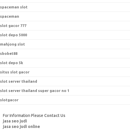
spaceman slot
spaceman
slot gacor 777
slot depo 5000
mahjong slot
sbobet88
slot depo 5k
situs slot gacor
slot server thailand
slot server thailand super gacor no 1
slotgacor
For Information Please
Contact Us
jasa seo judi
jasa seo judi online