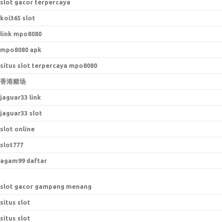
slot gacor terpercaya
koi365 slot
link mpo8080
mpo8080 apk
situs slot terpercaya mpo8080
香港赌场
jaguar33 link
jaguar33 slot
slot online
slot777
agam99 daftar
slot gacor gampang menang
situs slot
situs slot