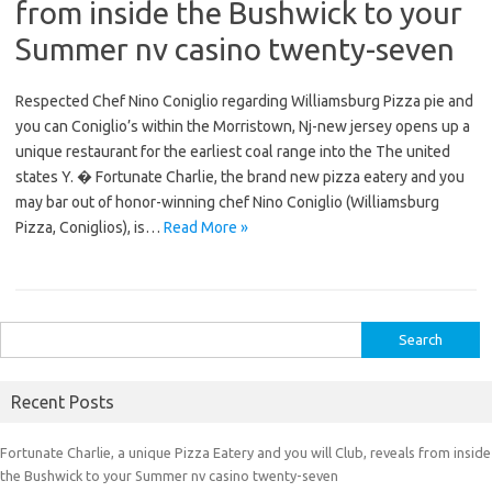
from inside the Bushwick to your
Summer nv casino twenty-seven
Respected Chef Nino Coniglio regarding Williamsburg Pizza pie and
you can Coniglio’s within the Morristown, Nj-new jersey opens up a
unique restaurant for the earliest coal range into the The united
states Y. � Fortunate Charlie, the brand new pizza eatery and you
may bar out of honor-winning chef Nino Coniglio (Williamsburg
Pizza, Coniglios), is…
Read More »
S
e
a
Recent Posts
r
c
Fortunate Charlie, a unique Pizza Eatery and you will Club, reveals from inside
h
the Bushwick to your Summer nv casino twenty-seven