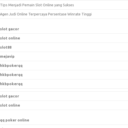
f
Tips Menjadi Pemain Slot Online yang Sukses
o
r
Agen Judi Online Terpercaya Persentase Winrate Tinggi
:
slot gacor
slot online
slot88
mejavip
hkbpokerqq
hkbpokerqq
hkbpokerqq
slot gacor
slot online
qq poker online