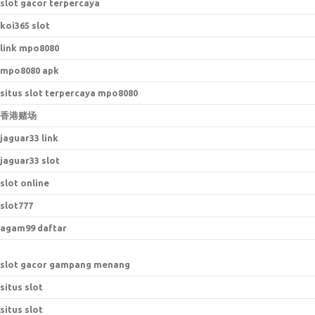
slot gacor terpercaya
koi365 slot
link mpo8080
mpo8080 apk
situs slot terpercaya mpo8080
香港赌场
jaguar33 link
jaguar33 slot
slot online
slot777
agam99 daftar
slot gacor gampang menang
situs slot
situs slot