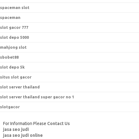
spaceman slot
spaceman
slot gacor 777
slot depo 5000
mahjong slot
sbobet88
slot depo 5k
situs slot gacor
slot server thailand
slot server thailand super gacor no 1
slotgacor
For Information Please
Contact Us
jasa seo judi
jasa seo judi online