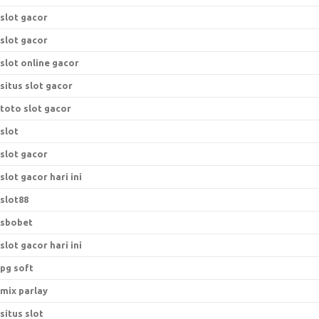
slot gacor
slot gacor
slot online gacor
situs slot gacor
toto slot gacor
slot
slot gacor
slot gacor hari ini
slot88
sbobet
slot gacor hari ini
pg soft
mix parlay
situs slot