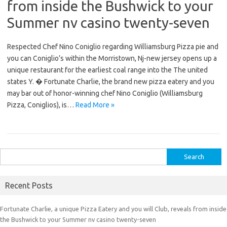
from inside the Bushwick to your
Summer nv casino twenty-seven
Respected Chef Nino Coniglio regarding Williamsburg Pizza pie and
you can Coniglio’s within the Morristown, Nj-new jersey opens up a
unique restaurant for the earliest coal range into the The united
states Y. � Fortunate Charlie, the brand new pizza eatery and you
may bar out of honor-winning chef Nino Coniglio (Williamsburg
Pizza, Coniglios), is…
Read More »
S
e
a
Recent Posts
r
c
Fortunate Charlie, a unique Pizza Eatery and you will Club, reveals from inside
h
the Bushwick to your Summer nv casino twenty-seven