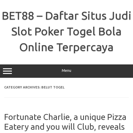
Skip
to
BET88 – Daftar Situs Judi
content
Slot Poker Togel Bola
Online Terpercaya
Menu
CATEGORY ARCHIVES:
BELUT TOGEL
Fortunate Charlie, a unique Pizza
Eatery and you will Club, reveals