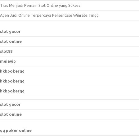
f
Tips Menjadi Pemain Slot Online yang Sukses
o
r
Agen Judi Online Terpercaya Persentase Winrate Tinggi
:
slot gacor
slot online
slot88
mejavip
hkbpokerqq
hkbpokerqq
hkbpokerqq
slot gacor
slot online
qq poker online