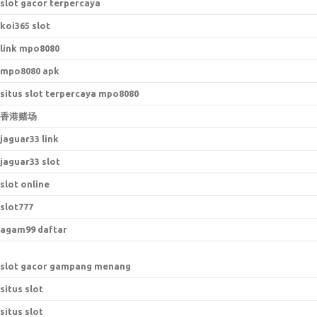
slot gacor terpercaya
koi365 slot
link mpo8080
mpo8080 apk
situs slot terpercaya mpo8080
香港赌场
jaguar33 link
jaguar33 slot
slot online
slot777
agam99 daftar
slot gacor gampang menang
situs slot
situs slot