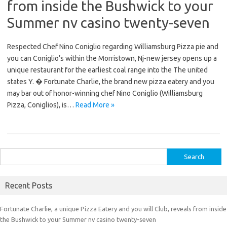
from inside the Bushwick to your
Summer nv casino twenty-seven
Respected Chef Nino Coniglio regarding Williamsburg Pizza pie and
you can Coniglio’s within the Morristown, Nj-new jersey opens up a
unique restaurant for the earliest coal range into the The united
states Y. � Fortunate Charlie, the brand new pizza eatery and you
may bar out of honor-winning chef Nino Coniglio (Williamsburg
Pizza, Coniglios), is…
Read More »
S
e
a
Recent Posts
r
c
Fortunate Charlie, a unique Pizza Eatery and you will Club, reveals from inside
h
the Bushwick to your Summer nv casino twenty-seven