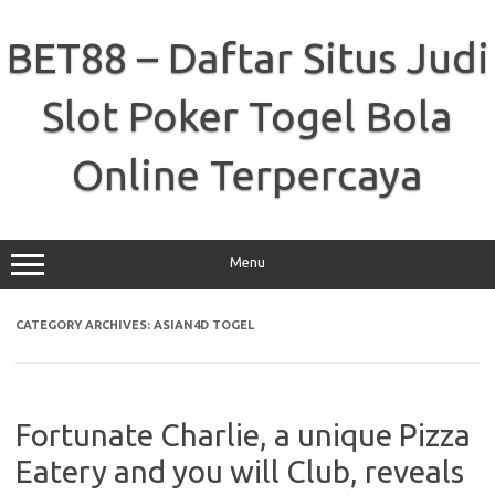
Skip
to
BET88 – Daftar Situs Judi
content
Slot Poker Togel Bola
Online Terpercaya
Menu
CATEGORY ARCHIVES:
ASIAN4D TOGEL
Fortunate Charlie, a unique Pizza
Eatery and you will Club, reveals