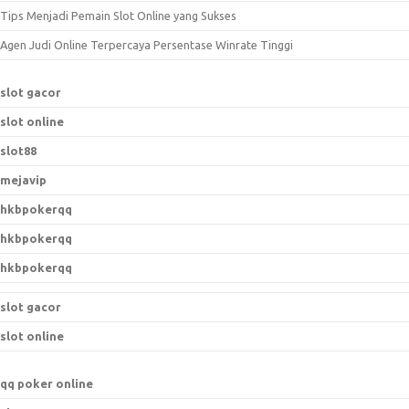
f
Tips Menjadi Pemain Slot Online yang Sukses
o
r
Agen Judi Online Terpercaya Persentase Winrate Tinggi
:
slot gacor
slot online
slot88
mejavip
hkbpokerqq
hkbpokerqq
hkbpokerqq
slot gacor
slot online
qq poker online