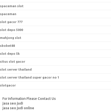
spaceman slot
spaceman
slot gacor 777
slot depo 5000
mahjong slot
sbobet88
slot depo 5k
situs slot gacor
slot server thailand
slot server thailand super gacor no 1
slotgacor
For Information Please
Contact Us
jasa seo judi
jasa seo judi online