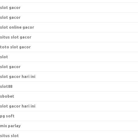
slot gacor
slot gacor
slot online gacor
situs slot gacor
toto slot gacor
slot
slot gacor
slot gacor hari ini
slot88
sbobet
slot gacor hari ini
pg soft
mix parlay
situs slot