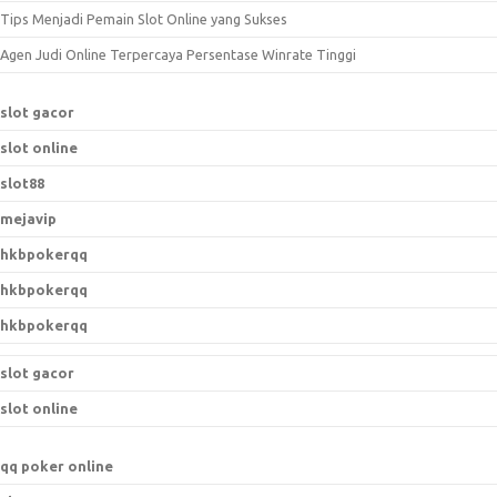
f
Tips Menjadi Pemain Slot Online yang Sukses
o
r
Agen Judi Online Terpercaya Persentase Winrate Tinggi
:
slot gacor
slot online
slot88
mejavip
hkbpokerqq
hkbpokerqq
hkbpokerqq
slot gacor
slot online
qq poker online