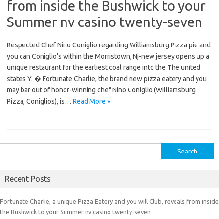
from inside the Bushwick to your
Summer nv casino twenty-seven
Respected Chef Nino Coniglio regarding Williamsburg Pizza pie and
you can Coniglio’s within the Morristown, Nj-new jersey opens up a
unique restaurant for the earliest coal range into the The united
states Y. � Fortunate Charlie, the brand new pizza eatery and you
may bar out of honor-winning chef Nino Coniglio (Williamsburg
Pizza, Coniglios), is…
Read More »
S
e
a
Recent Posts
r
c
Fortunate Charlie, a unique Pizza Eatery and you will Club, reveals from inside
h
the Bushwick to your Summer nv casino twenty-seven