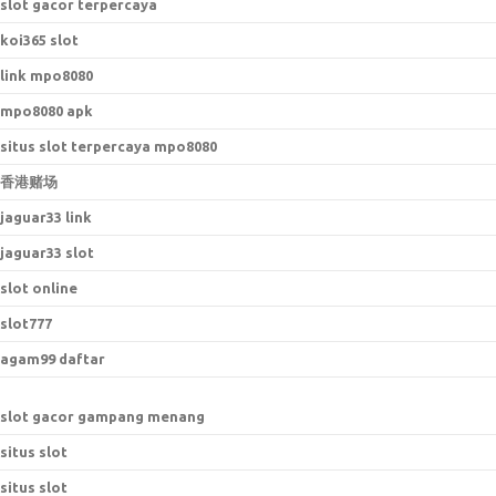
slot gacor terpercaya
koi365 slot
link mpo8080
mpo8080 apk
situs slot terpercaya mpo8080
香港赌场
jaguar33 link
jaguar33 slot
slot online
slot777
agam99 daftar
slot gacor gampang menang
situs slot
situs slot