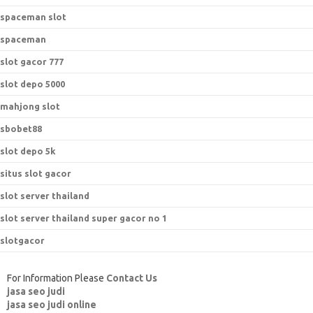
spaceman slot
spaceman
slot gacor 777
slot depo 5000
mahjong slot
sbobet88
slot depo 5k
situs slot gacor
slot server thailand
slot server thailand super gacor no 1
slotgacor
For Information Please
Contact Us
jasa seo judi
jasa seo judi online