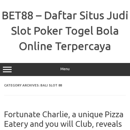
Skip
to
BET88 – Daftar Situs Judi
content
Slot Poker Togel Bola
Online Terpercaya
Menu
CATEGORY ARCHIVES:
BALI SLOT 88
Fortunate Charlie, a unique Pizza
Eatery and you will Club, reveals