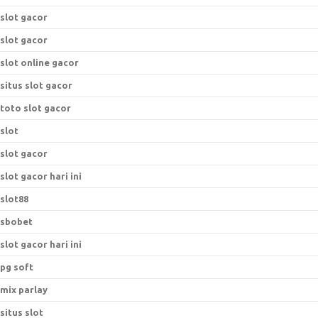
slot gacor
slot gacor
slot online gacor
situs slot gacor
toto slot gacor
slot
slot gacor
slot gacor hari ini
slot88
sbobet
slot gacor hari ini
pg soft
mix parlay
situs slot