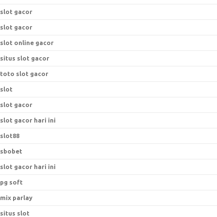
slot gacor
slot gacor
slot online gacor
situs slot gacor
toto slot gacor
slot
slot gacor
slot gacor hari ini
slot88
sbobet
slot gacor hari ini
pg soft
mix parlay
situs slot