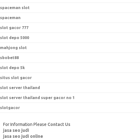
spaceman slot
spaceman
slot gacor 777
slot depo 5000
mahjong slot
sbobet88
slot depo 5k
situs slot gacor
slot server thailand
slot server thailand super gacor no 1
slotgacor
For Information Please
Contact Us
jasa seo judi
jasa seo judi online