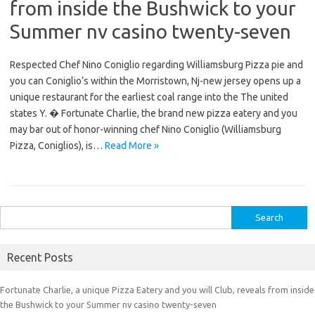
from inside the Bushwick to your
Summer nv casino twenty-seven
Respected Chef Nino Coniglio regarding Williamsburg Pizza pie and
you can Coniglio’s within the Morristown, Nj-new jersey opens up a
unique restaurant for the earliest coal range into the The united
states Y. � Fortunate Charlie, the brand new pizza eatery and you
may bar out of honor-winning chef Nino Coniglio (Williamsburg
Pizza, Coniglios), is…
Read More »
S
e
a
Recent Posts
r
c
Fortunate Charlie, a unique Pizza Eatery and you will Club, reveals from inside
h
the Bushwick to your Summer nv casino twenty-seven