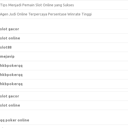
f
Tips Menjadi Pemain Slot Online yang Sukses
o
r
Agen Judi Online Terpercaya Persentase Winrate Tinggi
:
slot gacor
slot online
slot88
mejavip
hkbpokerqq
hkbpokerqq
hkbpokerqq
slot gacor
slot online
qq poker online