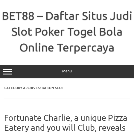
Skip
to
BET88 – Daftar Situs Judi
content
Slot Poker Togel Bola
Online Terpercaya
Menu
CATEGORY ARCHIVES:
BABON SLOT
Fortunate Charlie, a unique Pizza
Eatery and you will Club, reveals