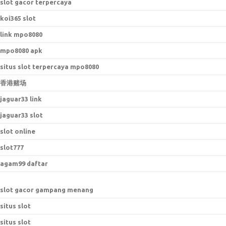
slot gacor terpercaya
koi365 slot
link mpo8080
mpo8080 apk
situs slot terpercaya mpo8080
香港赌场
jaguar33 link
jaguar33 slot
slot online
slot777
agam99 daftar
slot gacor gampang menang
situs slot
situs slot