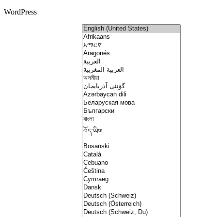
WordPress