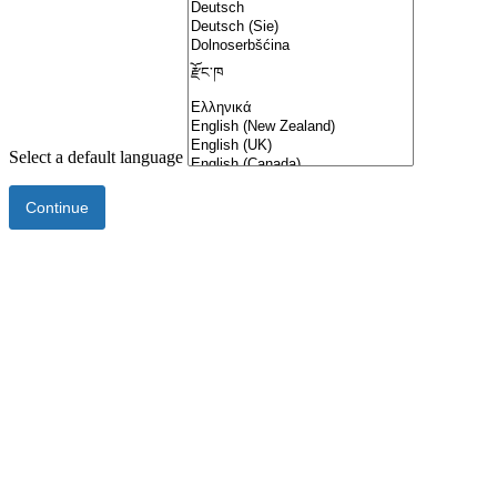
Select a default language