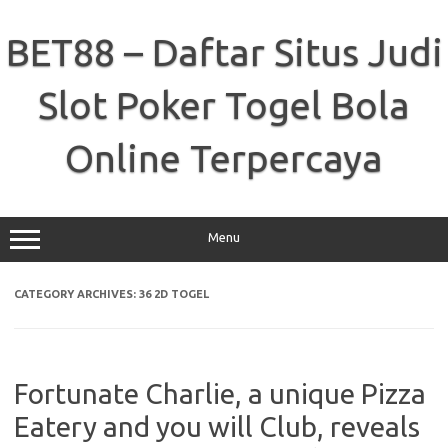
Skip
to
BET88 – Daftar Situs Judi
content
Slot Poker Togel Bola
Online Terpercaya
Menu
CATEGORY ARCHIVES:
36 2D TOGEL
Fortunate Charlie, a unique Pizza
Eatery and you will Club, reveals