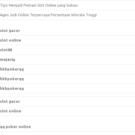
f
Tips Menjadi Pemain Slot Online yang Sukses
o
r
Agen Judi Online Terpercaya Persentase Winrate Tinggi
:
slot gacor
slot online
slot88
mejavip
hkbpokerqq
hkbpokerqq
hkbpokerqq
slot gacor
slot online
qq poker online