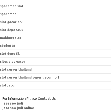
spaceman slot
spaceman
slot gacor 777
slot depo 5000
mahjong slot
sbobet88
slot depo 5k
situs slot gacor
slot server thailand
slot server thailand super gacor no 1
slotgacor
For Information Please
Contact Us
jasa seo judi
jasa seo judi online