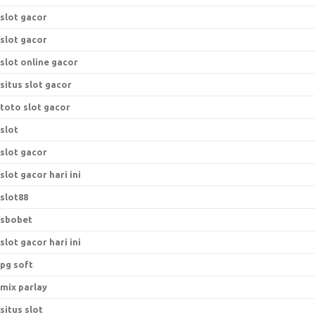
slot gacor
slot gacor
slot online gacor
situs slot gacor
toto slot gacor
slot
slot gacor
slot gacor hari ini
slot88
sbobet
slot gacor hari ini
pg soft
mix parlay
situs slot