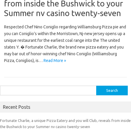
from inside the Bushwick to your
Summer nv casino twenty-seven
Respected Chef Nino Coniglio regarding Williamsburg Pizza pie and
you can Coniglio’s within the Morristown, Nj-new jersey opens up a
unique restaurant for the earliest coal range into the The united
states Y. � Fortunate Charlie, the brand new pizza eatery and you
may bar out of honor-winning chef Nino Coniglio (Williamsburg
Pizza, Coniglios), is…
Read More »
S
e
a
Recent Posts
r
c
Fortunate Charlie, a unique Pizza Eatery and you will Club, reveals from inside
h
the Bushwick to your Summer nv casino twenty-seven