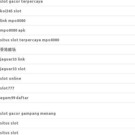
slot gacor terpercaya
koi365 slot
link mpo8080
mpo8080 apk
situs slot terpercaya mpo8080
香港赌场
jaguar33 link
jaguar33 slot
slot online
slot777
agam99 daftar
slot gacor gampang menang
situs slot
situs slot