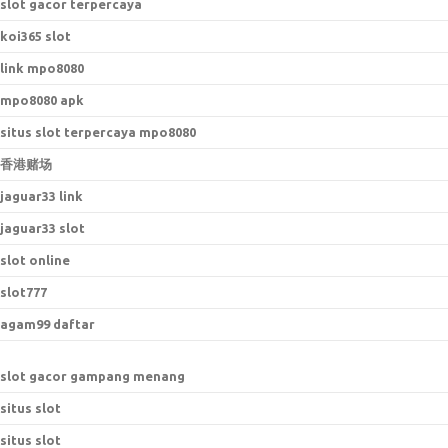
slot gacor terpercaya
koi365 slot
link mpo8080
mpo8080 apk
situs slot terpercaya mpo8080
香港赌场
jaguar33 link
jaguar33 slot
slot online
slot777
agam99 daftar
slot gacor gampang menang
situs slot
situs slot