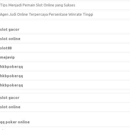
f
Tips Menjadi Pemain Slot Online yang Sukses
o
r
Agen Judi Online Terpercaya Persentase Winrate Tinggi
:
slot gacor
slot online
slot88
mejavip
hkbpokerqq
hkbpokerqq
hkbpokerqq
slot gacor
slot online
qq poker online