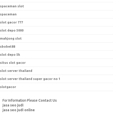
spaceman slot
spaceman
slot gacor 777
slot depo 5000
mahjong slot
sbobet88
slot depo 5k
situs slot gacor
slot server thailand
slot server thailand super gacor no 1
slotgacor
For Information Please
Contact Us
jasa seo judi
jasa seo judi online