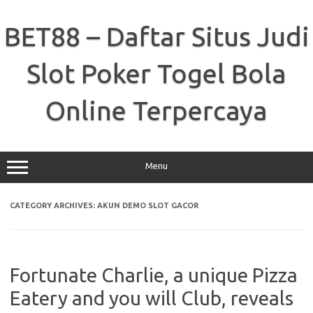
Skip
to
BET88 – Daftar Situs Judi
content
Slot Poker Togel Bola
Online Terpercaya
Menu
CATEGORY ARCHIVES:
AKUN DEMO SLOT GACOR
Fortunate Charlie, a unique Pizza
Eatery and you will Club, reveals