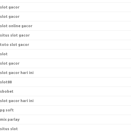
slot gacor
slot gacor
slot online gacor
situs slot gacor
toto slot gacor
slot
slot gacor
slot gacor hari ini
slot88
sbobet
slot gacor hari ini
pg soft
mix parlay
situs slot