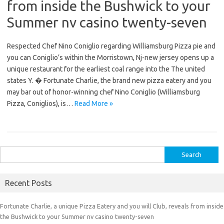
from inside the Bushwick to your
Summer nv casino twenty-seven
Respected Chef Nino Coniglio regarding Williamsburg Pizza pie and
you can Coniglio’s within the Morristown, Nj-new jersey opens up a
unique restaurant for the earliest coal range into the The united
states Y. � Fortunate Charlie, the brand new pizza eatery and you
may bar out of honor-winning chef Nino Coniglio (Williamsburg
Pizza, Coniglios), is…
Read More »
S
e
a
Recent Posts
r
c
Fortunate Charlie, a unique Pizza Eatery and you will Club, reveals from inside
h
the Bushwick to your Summer nv casino twenty-seven